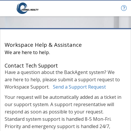
Help & Support
Workspace Help & Assistance
We are here to help.
Contact Tech Support
Have a question about the BackAgent system? We
are here to help, please submit a support request to
Workspace Support.
Send a Support Request
Your request will be automatically added as a ticket in
our support system. A support representative will
respond as soon as possible to your request.
Standard system support is handled 8-5 Mon-Fri.
Priority and emergency support is handled 24/7,