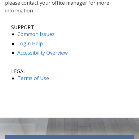
please contact your office manager for more
information.
SUPPORT
Common Issues
Login Help
Accessibility Overview
LEGAL
Terms of Use