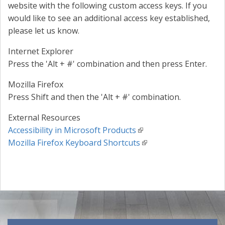
website with the following custom access keys. If you
would like to see an additional access key established,
please let us know.
Internet Explorer
Press the 'Alt + #' combination and then press Enter.
Mozilla Firefox
Press Shift and then the 'Alt + #' combination.
External Resources
Accessibility in Microsoft Products
Mozilla Firefox Keyboard Shortcuts