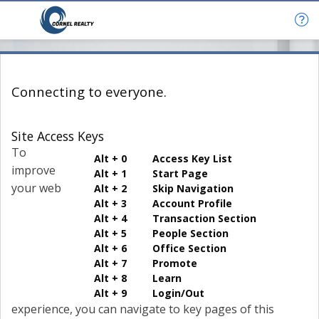
Connecting to everyone.
Site Access Keys
To
Alt + 0 Access Key List
improve
Alt + 1 Start Page
your web
Alt + 2 Skip Navigation
Alt + 3 Account Profile
Alt + 4 Transaction Section
Alt + 5 People Section
Alt + 6 Office Section
Alt + 7 Promote
Alt + 8 Learn
Alt + 9 Login/Out
experience, you can navigate to key pages of this