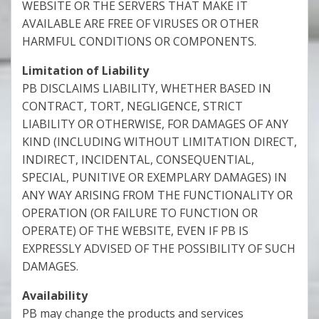
WEBSITE OR THE SERVERS THAT MAKE IT
AVAILABLE ARE FREE OF VIRUSES OR OTHER
HARMFUL CONDITIONS OR COMPONENTS.
Limitation of Liability
PB DISCLAIMS LIABILITY, WHETHER BASED IN
CONTRACT, TORT, NEGLIGENCE, STRICT
LIABILITY OR OTHERWISE, FOR DAMAGES OF ANY
KIND (INCLUDING WITHOUT LIMITATION DIRECT,
INDIRECT, INCIDENTAL, CONSEQUENTIAL,
SPECIAL, PUNITIVE OR EXEMPLARY DAMAGES) IN
ANY WAY ARISING FROM THE FUNCTIONALITY OR
OPERATION (OR FAILURE TO FUNCTION OR
OPERATE) OF THE WEBSITE, EVEN IF PB IS
EXPRESSLY ADVISED OF THE POSSIBILITY OF SUCH
DAMAGES.
Availability
PB may change the products and services