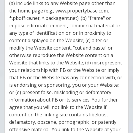
(a) include links to any Website page other than
the home page (e.g., www.propertybase.com,
*.pboffice.net, *.backagent.net); (b) "frame" or
impose editorial comment, commercial material or
any type of identification on or in proximity to
content displayed on the Website; (c) alter or
modify the Website content, "cut and paste" or
otherwise reproduce the Website content on a
Website that links to the Website; (d) misrepresent
your relationship with PB or the Website or imply
that PB or the Website has any connection with, or
is endorsing or sponsoring, you or your Website;
or (e) present false, misleading or defamatory
information about PB or its services. You further
agree that you will not link to the Website if
content on the linking site contains libelous,
defamatory, obscene, pornographic, or patently
offensive material. You link to the Website at your