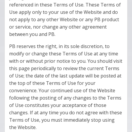
referenced in these Terms of Use. These Terms of
Use apply only to your use of the Website and do
not apply to any other Website or any PB product
or service, nor change any other agreement
between you and PB.
PB reserves the right, in its sole discretion, to
modify or change these Terms of Use at any time
with or without prior notice to you. You should visit
this page periodically to review the current Terms
of Use; the date of the last update will be posted at
the top of these Terms of Use for your
convenience. Your continued use of the Website
following the posting of any changes to the Terms
of Use constitutes your acceptance of those
changes. If at any time you do not agree with these
Terms of Use, you must immediately stop using
the Website.