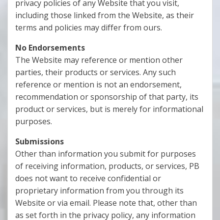
privacy policies of any Website that you visit,
including those linked from the Website, as their
terms and policies may differ from ours.
No Endorsements
The Website may reference or mention other
parties, their products or services. Any such
reference or mention is not an endorsement,
recommendation or sponsorship of that party, its
product or services, but is merely for informational
purposes.
Submissions
Other than information you submit for purposes
of receiving information, products, or services, PB
does not want to receive confidential or
proprietary information from you through its
Website or via email. Please note that, other than
as set forth in the privacy policy, any information