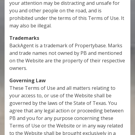
your attention may be distracting and unsafe for
you and other people on the road, and is
prohibited under the terms of this Terms of Use. It
may also be illegal.
Trademarks
BackAgent is a trademark of Propertybase. Marks
and trade names not owned by PB and mentioned
on the Website are the property of their respective
owners.
Governing Law
These Terms of Use and all matters relating to
your access to, or use of the Website shall be
governed by the laws of the State of Texas. You
agree that any legal action or proceeding between
PB and you for any purpose concerning these
Terms of Use or the Website or in any way related
to the Website shall be brought exclusively in a