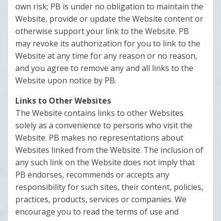
own risk; PB is under no obligation to maintain the
Website, provide or update the Website content or
otherwise support your link to the Website. PB
may revoke its authorization for you to link to the
Website at any time for any reason or no reason,
and you agree to remove any and all links to the
Website upon notice by PB.
Links to Other Websites
The Website contains links to other Websites
solely as a convenience to persons who visit the
Website. PB makes no representations about
Websites linked from the Website. The inclusion of
any such link on the Website does not imply that
PB endorses, recommends or accepts any
responsibility for such sites, their content, policies,
practices, products, services or companies. We
encourage you to read the terms of use and