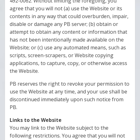
492-0062. Without limiting the foregoing, you
agree that you will not (a) use the Website or its
contents in any way that could overburden, impair,
disable or damage any PB server; (b) obtain or
attempt to obtain any content or information that
has not been intentionally made available on the
Website; or (c) use any automated means, such as
scripts, screen-scrapers, or Website copying
applications, to capture, copy, or otherwise access
the Website.
PB reserves the right to revoke your permission to
use the Website at any time, and your use shall be
discontinued immediately upon such notice from
PB.
Links to the Website
You may link to the Website subject to the
following restrictions. You agree that you will not