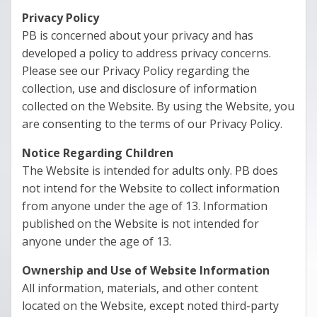
Privacy Policy
PB is concerned about your privacy and has
developed a policy to address privacy concerns.
Please see our Privacy Policy regarding the
collection, use and disclosure of information
collected on the Website. By using the Website, you
are consenting to the terms of our Privacy Policy.
Notice Regarding Children
The Website is intended for adults only. PB does
not intend for the Website to collect information
from anyone under the age of 13. Information
published on the Website is not intended for
anyone under the age of 13.
Ownership and Use of Website Information
All information, materials, and other content
located on the Website, except noted third-party