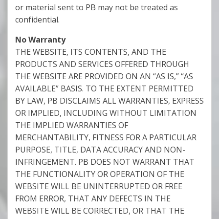
or material sent to PB may not be treated as
confidential.
No Warranty
THE WEBSITE, ITS CONTENTS, AND THE
PRODUCTS AND SERVICES OFFERED THROUGH
THE WEBSITE ARE PROVIDED ON AN “AS IS,” “AS
AVAILABLE” BASIS. TO THE EXTENT PERMITTED
BY LAW, PB DISCLAIMS ALL WARRANTIES, EXPRESS
OR IMPLIED, INCLUDING WITHOUT LIMITATION
THE IMPLIED WARRANTIES OF
MERCHANTABILITY, FITNESS FOR A PARTICULAR
PURPOSE, TITLE, DATA ACCURACY AND NON-
INFRINGEMENT. PB DOES NOT WARRANT THAT
THE FUNCTIONALITY OR OPERATION OF THE
WEBSITE WILL BE UNINTERRUPTED OR FREE
FROM ERROR, THAT ANY DEFECTS IN THE
WEBSITE WILL BE CORRECTED, OR THAT THE