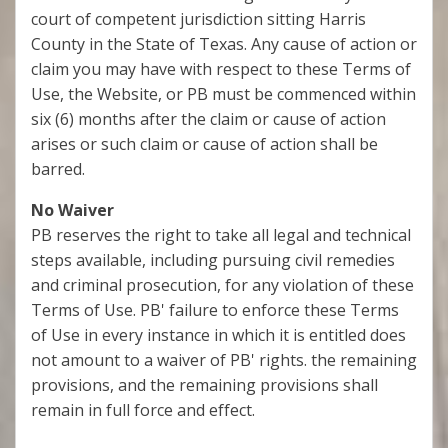
court of competent jurisdiction sitting Harris
County in the State of Texas. Any cause of action or
claim you may have with respect to these Terms of
Use, the Website, or PB must be commenced within
six (6) months after the claim or cause of action
arises or such claim or cause of action shall be
barred.
No Waiver
PB reserves the right to take all legal and technical
steps available, including pursuing civil remedies
and criminal prosecution, for any violation of these
Terms of Use. PB' failure to enforce these Terms
of Use in every instance in which it is entitled does
not amount to a waiver of PB' rights. the remaining
provisions, and the remaining provisions shall
remain in full force and effect.