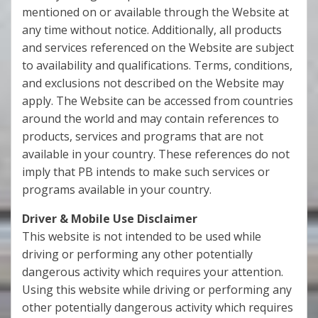
mentioned on or available through the Website at
any time without notice. Additionally, all products
and services referenced on the Website are subject
to availability and qualifications. Terms, conditions,
and exclusions not described on the Website may
apply. The Website can be accessed from countries
around the world and may contain references to
products, services and programs that are not
available in your country. These references do not
imply that PB intends to make such services or
programs available in your country.
Driver & Mobile Use Disclaimer
This website is not intended to be used while
driving or performing any other potentially
dangerous activity which requires your attention.
Using this website while driving or performing any
other potentially dangerous activity which requires