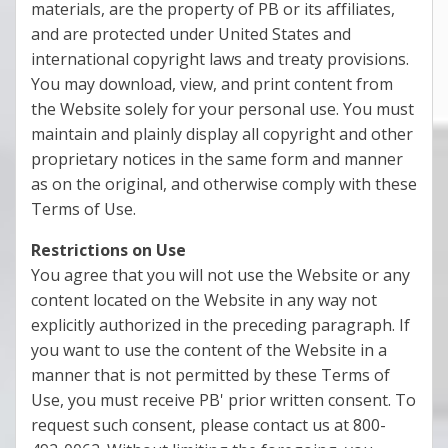
materials, are the property of PB or its affiliates,
and are protected under United States and
international copyright laws and treaty provisions.
You may download, view, and print content from
the Website solely for your personal use. You must
maintain and plainly display all copyright and other
proprietary notices in the same form and manner
as on the original, and otherwise comply with these
Terms of Use.
Restrictions on Use
You agree that you will not use the Website or any
content located on the Website in any way not
explicitly authorized in the preceding paragraph. If
you want to use the content of the Website in a
manner that is not permitted by these Terms of
Use, you must receive PB' prior written consent. To
request such consent, please contact us at 800-