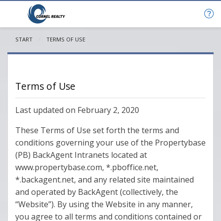
START
CURRENT:
TERMS OF USE
Terms of Use
Last updated on February 2, 2020
These Terms of Use set forth the terms and
conditions governing your use of the Propertybase
(PB) BackAgent Intranets located at
www.propertybase.com, *.pboffice.net,
*.backagent.net, and any related site maintained
and operated by BackAgent (collectively, the
“Website”). By using the Website in any manner,
you agree to all terms and conditions contained or